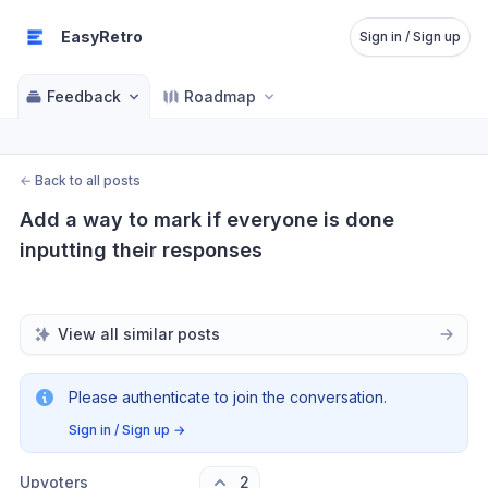
EasyRetro
Sign in / Sign up
Feedback
Roadmap
←
Back to all posts
Add a way to mark if everyone is done 
inputting their responses
View all similar posts
Please authenticate to join the conversation.
Sign in / Sign up
→
Upvoters
2