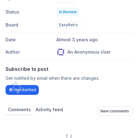
Status
In Review
Board
EasyRetro
Date
Almost 3 years ago
Author
An Anonymous User
Subscribe to post
Get notified by email when there are changes.
Get notified
Comments
Activity feed
New comments