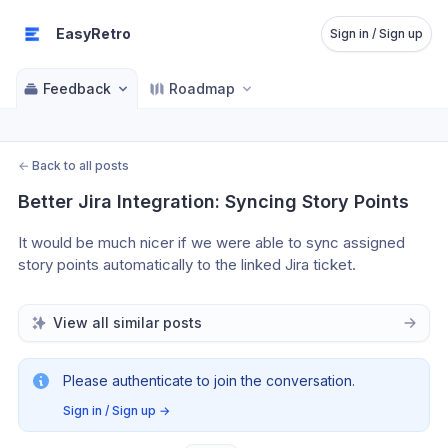
EasyRetro
Sign in / Sign up
Feedback
Roadmap
←
Back to all posts
Better Jira Integration: Syncing Story Points
It would be much nicer if we were able to sync assigned 
story points automatically to the linked Jira ticket.
View all similar posts
Please authenticate to join the conversation.
Sign in / Sign up
→