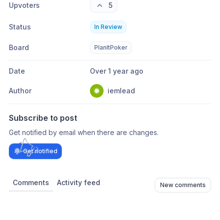
Upvoters
5
Status
In Review
Board
PlanItPoker
Date
Over 1 year ago
Author
iemlead
Subscribe to post
Get notified by email when there are changes.
Get notified
Comments
Activity feed
New comments